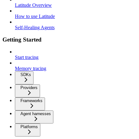
Latitude Overview
How to use Latitude
Self-Healing Agents
Getting Started
Start tracing
Memory tracing
SDKs
Providers
Frameworks
Agent harnesses
Platforms