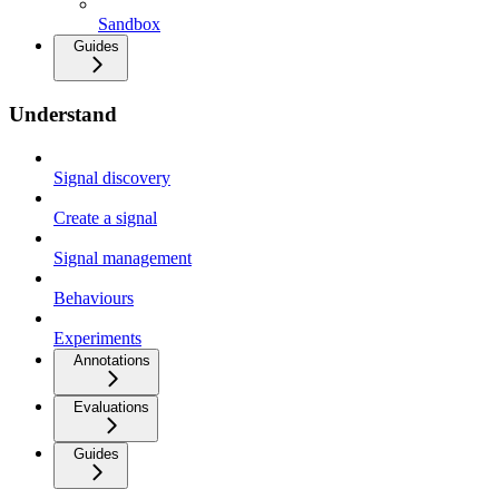
Sandbox
Guides
Understand
Signal discovery
Create a signal
Signal management
Behaviours
Experiments
Annotations
Evaluations
Guides