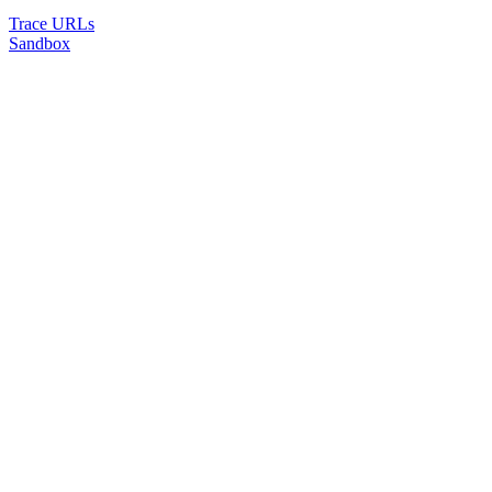
Trace URLs
Sandbox