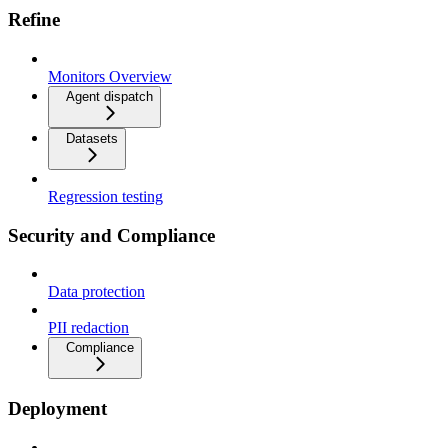
Refine
Monitors Overview
Agent dispatch
Datasets
Regression testing
Security and Compliance
Data protection
PII redaction
Compliance
Deployment