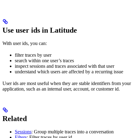
Use user ids in Latitude
With user ids, you can:
filter traces by user
search within one user’s traces
inspect sessions and traces associated with that user
understand which users are affected by a recurring issue
User ids are most useful when they are stable identifiers from your
application, such as an internal user, account, or customer id.
Related
Sessions
: Group multiple traces into a conversation
Filters
: Filter traces by user id