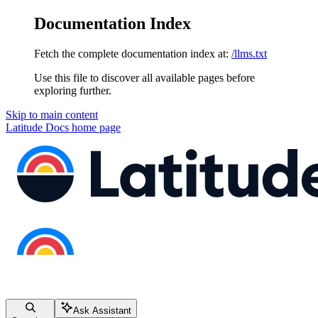
Documentation Index
Fetch the complete documentation index at:
/llms.txt
Use this file to discover all available pages before
exploring further.
Skip to main content
Latitude Docs
home page
Ask Assistant