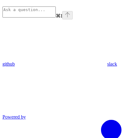
⌘
I
github
slack
Powered by