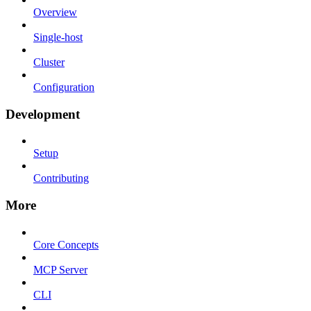
Overview
Single-host
Cluster
Configuration
Development
Setup
Contributing
More
Core Concepts
MCP Server
CLI