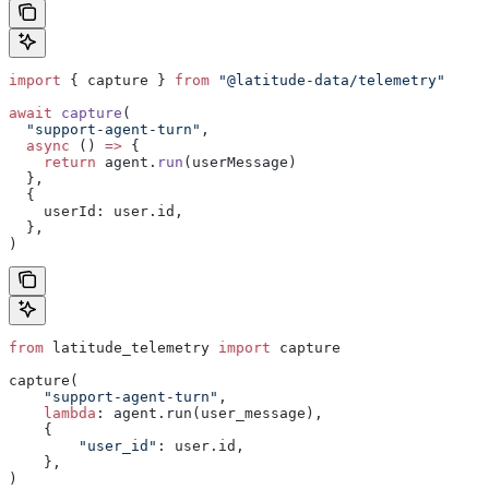
import
 { capture } 
from
 "@latitude-data/telemetry"
await
 capture
(
  "support-agent-turn"
,
  async
 () 
=>
 {
    return
 agent.
run
(userMessage)
  },
  {
    userId: user.id,
  },
)
from
 latitude_telemetry 
import
 capture
capture(
    "support-agent-turn"
,
    lambda
: agent.run(user_message),
    {
        "user_id"
: user.id,
    },
)