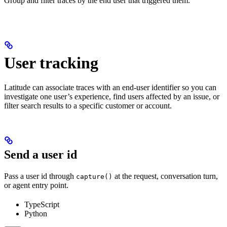
Group and filter traces by the end user that triggered them.
User tracking
Latitude can associate traces with an end-user identifier so you can
investigate one user’s experience, find users affected by an issue, or
filter search results to a specific customer or account.
Send a user id
Pass a user id through
at the request, conversation turn,
capture()
or agent entry point.
TypeScript
Python