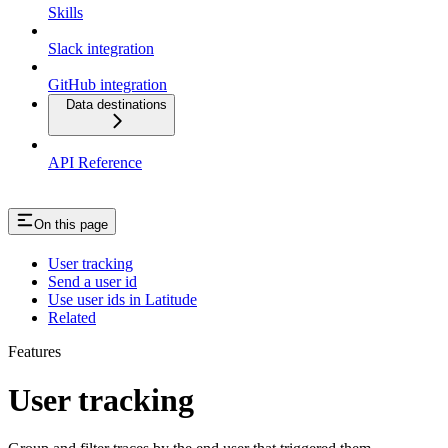
Skills
Slack integration
GitHub integration
Data destinations
API Reference
On this page
User tracking
Send a user id
Use user ids in Latitude
Related
Features
User tracking