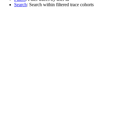
Search
: Search within filtered trace cohorts