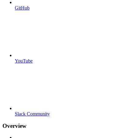
GitHub
YouTube
Slack Community
Overview