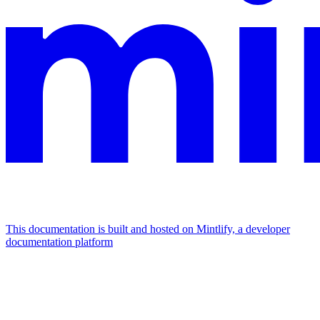
This documentation is built and hosted on Mintlify, a developer
documentation platform
Assistant