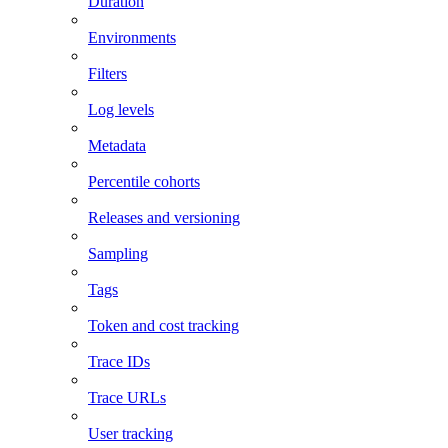
Duration
Environments
Filters
Log levels
Metadata
Percentile cohorts
Releases and versioning
Sampling
Tags
Token and cost tracking
Trace IDs
Trace URLs
User tracking