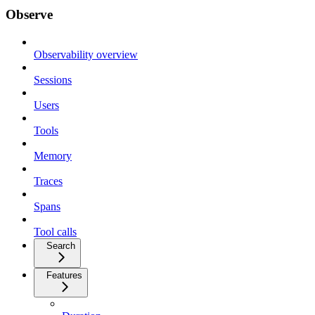
Observe
Observability overview
Sessions
Users
Tools
Memory
Traces
Spans
Tool calls
Search
Features