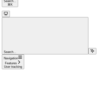
Search...
⌘
K
Search...
Navigation
Features
User tracking