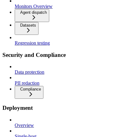
Monitors Overview
Agent dispatch
Datasets
Regression testing
Security and Compliance
Data protection
PII redaction
Compliance
Deployment
Overview
Single-host