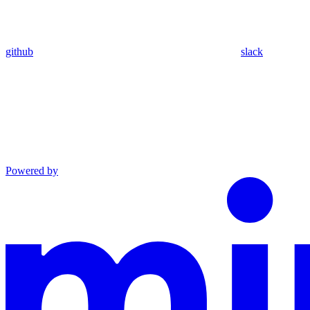
github
slack
Powered by