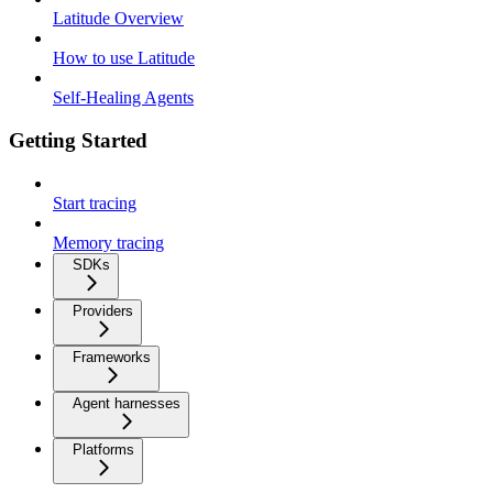
Latitude Overview
How to use Latitude
Self-Healing Agents
Getting Started
Start tracing
Memory tracing
SDKs
Providers
Frameworks
Agent harnesses
Platforms