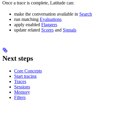
Once a trace is complete, Latitude can:
make the conversation available in
Search
run matching
Evaluations
apply enabled
Flaggers
update related
Scores
and
Signals
Next steps
Core Concepts
Start tracing
Traces
Sessions
Memory
Filters