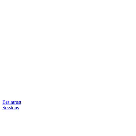
Braintrust
Sessions