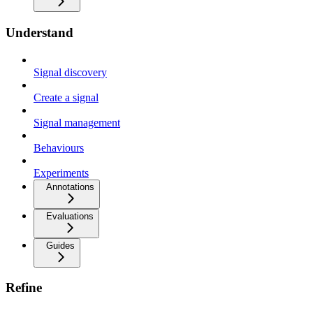
Understand
Signal discovery
Create a signal
Signal management
Behaviours
Experiments
Annotations
Evaluations
Guides
Refine