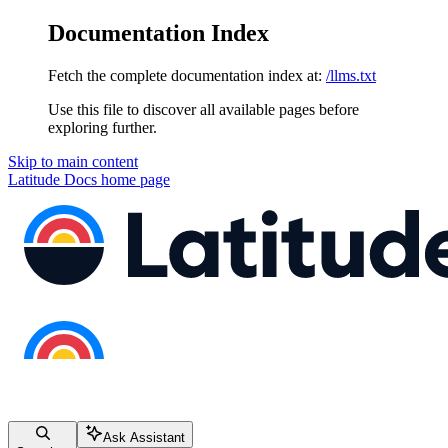
Documentation Index
Fetch the complete documentation index at:
/llms.txt
Use this file to discover all available pages before
exploring further.
Skip to main content
Latitude Docs
home page
Ask Assistant