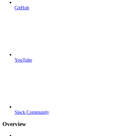
GitHub
YouTube
Slack Community
Overview