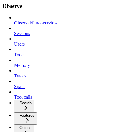
Observe
Observability overview
Sessions
Users
Tools
Memory
Traces
Spans
Tool calls
Search
Features
Guides