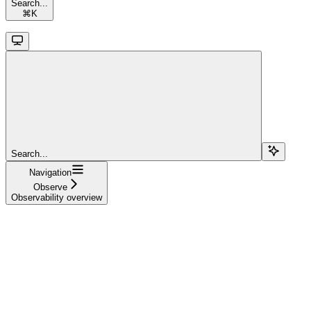
Search...
⌘
K
Search...
Navigation
Observe
Observability overview