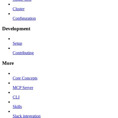
Cluster
Configuration
Development
Setup
Contributing
More
Core Concepts
MCP Server
CLI
Skills
Slack integration