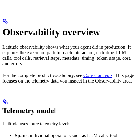
Observability overview
Latitude observability shows what your agent did in production. It
captures the execution path for each interaction, including LLM
calls, tool calls, retrieval steps, metadata, timing, token usage, cost,
and errors.
For the complete product vocabulary, see
Core Concepts
. This page
focuses on the telemetry data you inspect in the Observability area.
Telemetry model
Latitude uses three telemetry levels:
Spans
: individual operations such as LLM calls, tool