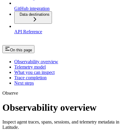
GitHub integration
Data destinations
API Reference
On this page
Observability overview
Telemetry model
What you can inspect
Trace completion
Next steps
Observe
Observability overview
Inspect agent traces, spans, sessions, and telemetry metadata in
Latitude.