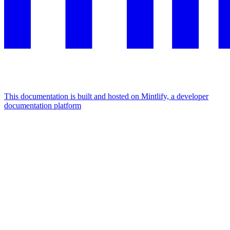
This documentation is built and hosted on Mintlify, a developer
documentation platform
Assistant
Responses
are
generated
using
AI
and
may
contain