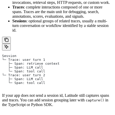
invocations, retrieval steps, HTTP requests, or custom work.
Traces
: complete interactions composed of one or more
spans. Traces are the main unit for debugging, search,
annotations, scores, evaluations, and signals.
Sessions
: optional groups of related traces, usually a multi-
turn conversation or workflow identified by a stable session
id.
Session
└─ Trace: user turn 1
   ├─ Span: retrieve context
   ├─ Span: LLM call
   └─ Span: tool call
└─ Trace: user turn 2
   ├─ Span: LLM call
   └─ Span: tool call
If your app does not send a session id, Latitude still captures spans
and traces. You can add session grouping later with
in
capture()
the TypeScript or Python SDK.