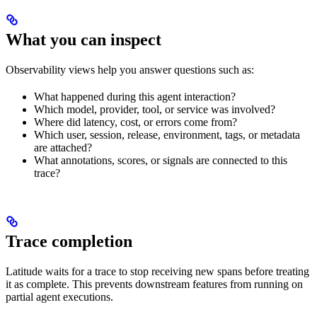
What you can inspect
Observability views help you answer questions such as:
What happened during this agent interaction?
Which model, provider, tool, or service was involved?
Where did latency, cost, or errors come from?
Which user, session, release, environment, tags, or metadata
are attached?
What annotations, scores, or signals are connected to this
trace?
Trace completion
Latitude waits for a trace to stop receiving new spans before treating
it as complete. This prevents downstream features from running on
partial agent executions.