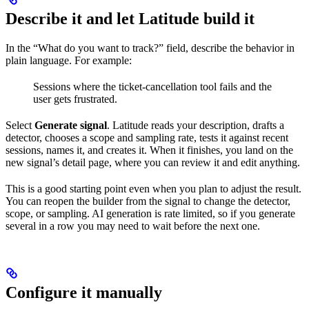
Describe it and let Latitude build it
In the “What do you want to track?” field, describe the behavior in
plain language. For example:
Sessions where the ticket-cancellation tool fails and the
user gets frustrated.
Select
Generate signal
. Latitude reads your description, drafts a
detector, chooses a scope and sampling rate, tests it against recent
sessions, names it, and creates it. When it finishes, you land on the
new signal’s detail page, where you can review it and edit anything.
This is a good starting point even when you plan to adjust the result.
You can reopen the builder from the signal to change the detector,
scope, or sampling. AI generation is rate limited, so if you generate
several in a row you may need to wait before the next one.
Configure it manually