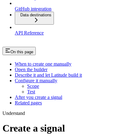
GitHub integration
Data destinations
API Reference
On this page
When to create one manually
Open the builder
Describe it and let Latitude build it
Configure it manually
Scope
Test
After you create a signal
Related pages
Understand
Create a signal