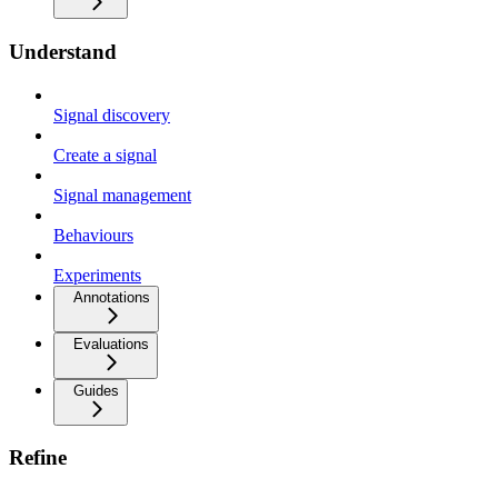
Understand
Signal discovery
Create a signal
Signal management
Behaviours
Experiments
Annotations
Evaluations
Guides
Refine