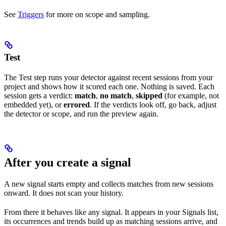
See
Triggers
for more on scope and sampling.
Test
The Test step runs your detector against recent sessions from your
project and shows how it scored each one. Nothing is saved. Each
session gets a verdict:
match
,
no match
,
skipped
(for example, not
embedded yet), or
errored
. If the verdicts look off, go back, adjust
the detector or scope, and run the preview again.
After you create a signal
A new signal starts empty and collects matches from new sessions
onward. It does not scan your history.
From there it behaves like any signal. It appears in your Signals list,
its occurrences and trends build up as matching sessions arrive, and