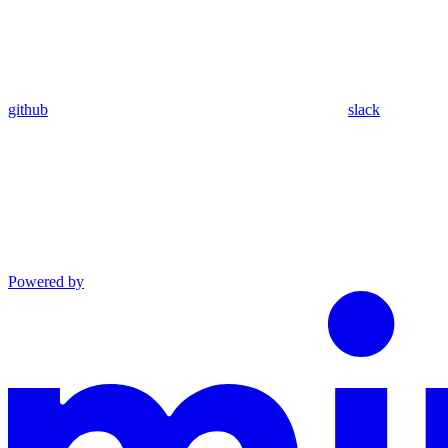
github
slack
Powered by