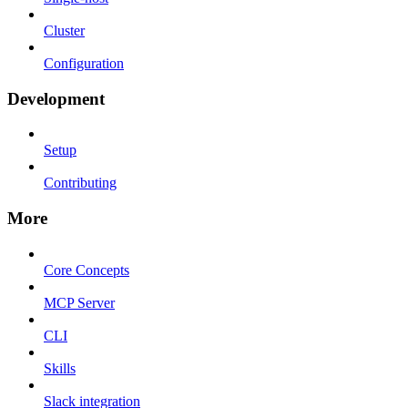
Cluster
Configuration
Development
Setup
Contributing
More
Core Concepts
MCP Server
CLI
Skills
Slack integration