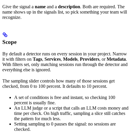
Give the signal a
name
and a
description
. Both are required. The
name shows up in the signals list, so pick something your team will
recognize.
Scope
By default a detector runs on every session in your project. Narrow
it with filters on
Tags
,
Services
,
Models
,
Providers
, or
Metadata
.
With filters set, only matching sessions run through the detector and
everything else is ignored.
The sampling slider controls how many of those sessions get
checked, from 0 to 100 percent. It defaults to 10 percent.
A set of conditions is free and instant, so checking 100
percent is usually fine.
An LLM judge or a script that calls an LLM costs money and
time per check. On high traffic, sampling a slice still catches
the pattern for much less.
Setting sampling to 0 pauses the signal: no sessions are
checked.