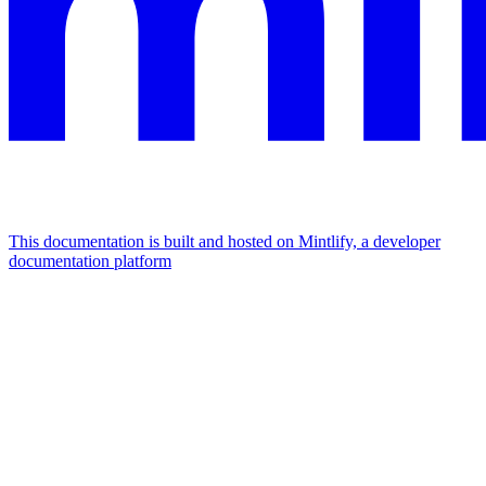
This documentation is built and hosted on Mintlify, a developer
documentation platform
Assistant
Responses
are
generated
using
AI
and