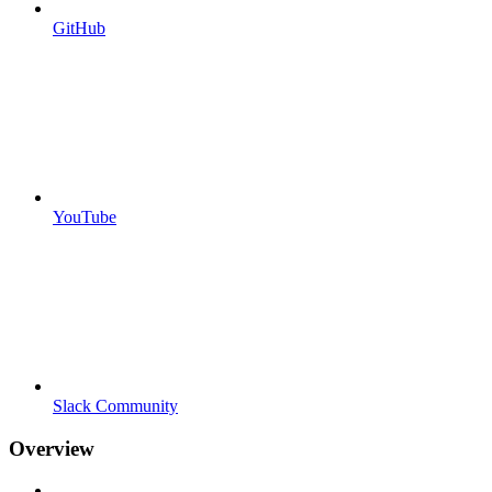
GitHub
YouTube
Slack Community
Overview