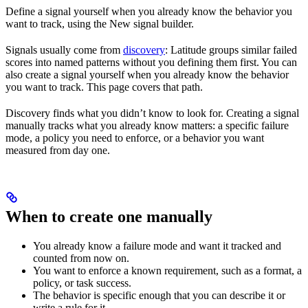
Define a signal yourself when you already know the behavior you
want to track, using the New signal builder.
Signals usually come from
discovery
: Latitude groups similar failed
scores into named patterns without you defining them first. You can
also create a signal yourself when you already know the behavior
you want to track. This page covers that path.
Discovery finds what you didn’t know to look for. Creating a signal
manually tracks what you already know matters: a specific failure
mode, a policy you need to enforce, or a behavior you want
measured from day one.
When to create one manually
You already know a failure mode and want it tracked and
counted from now on.
You want to enforce a known requirement, such as a format, a
policy, or task success.
The behavior is specific enough that you can describe it or
write a rule for it.