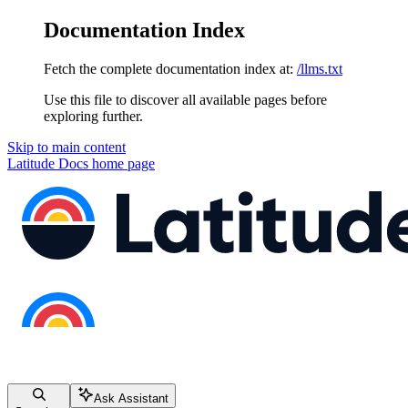
Documentation Index
Fetch the complete documentation index at:
/llms.txt
Use this file to discover all available pages before
exploring further.
Skip to main content
Latitude Docs
home page
Ask Assistant