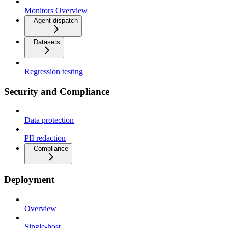
Monitors Overview
Agent dispatch
Datasets
Regression testing
Security and Compliance
Data protection
PII redaction
Compliance
Deployment
Overview
Single-host