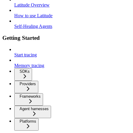
Latitude Overview
How to use Latitude
Self-Healing Agents
Getting Started
Start tracing
Memory tracing
SDKs
Providers
Frameworks
Agent harnesses
Platforms