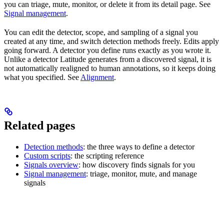
you can triage, mute, monitor, or delete it from its detail page. See
Signal management
.
You can edit the detector, scope, and sampling of a signal you
created at any time, and switch detection methods freely. Edits apply
going forward. A detector you define runs exactly as you wrote it.
Unlike a detector Latitude generates from a discovered signal, it is
not automatically realigned to human annotations, so it keeps doing
what you specified. See
Alignment
.
Related pages
Detection methods
: the three ways to define a detector
Custom scripts
: the scripting reference
Signals overview
: how discovery finds signals for you
Signal management
: triage, monitor, mute, and manage
signals