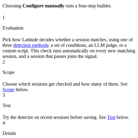
Choosing
Configure manually
runs a four-step builder.
1
Evaluation
Pick how Latitude decides whether a session matches, using one of
three
detection methods
: a set of conditions, an LLM judge, or a
custom script. This check runs automatically on every new matching
session, and a session that passes joins the signal.
2
Scope
Choose which sessions get checked and how many of them. See
Scope
below.
3
Test
Try the detector on recent sessions before saving. See
Test
below.
4
Details