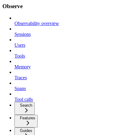
Observe
Observability overview
Sessions
Users
Tools
Memory
Traces
Spans
Tool calls
Search
Features
Guides