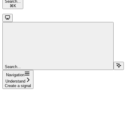
Search...
⌘
K
Search...
Navigation
Understand
Create a signal