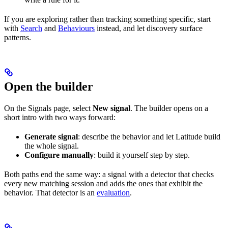
If you are exploring rather than tracking something specific, start
with
Search
and
Behaviours
instead, and let discovery surface
patterns.
Open the builder
On the Signals page, select
New signal
. The builder opens on a
short intro with two ways forward:
Generate signal
: describe the behavior and let Latitude build
the whole signal.
Configure manually
: build it yourself step by step.
Both paths end the same way: a signal with a detector that checks
every new matching session and adds the ones that exhibit the
behavior. That detector is an
evaluation
.