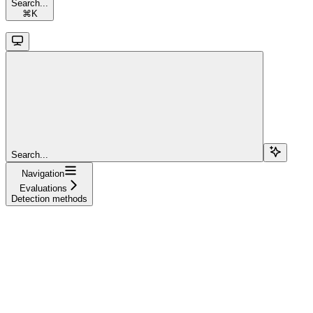
Search...
⌘
K
Search...
Navigation
Evaluations
Detection methods