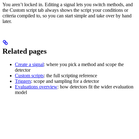
You aren’t locked in. Editing a signal lets you switch methods, and
the Custom script tab always shows the script your conditions or
criteria compiled to, so you can start simple and take over by hand
later.
Related pages
Create a signal
: where you pick a method and scope the
detector
Custom scripts
: the full scripting reference
Triggers
: scope and sampling for a detector
Evaluations overview
: how detectors fit the wider evaluation
model