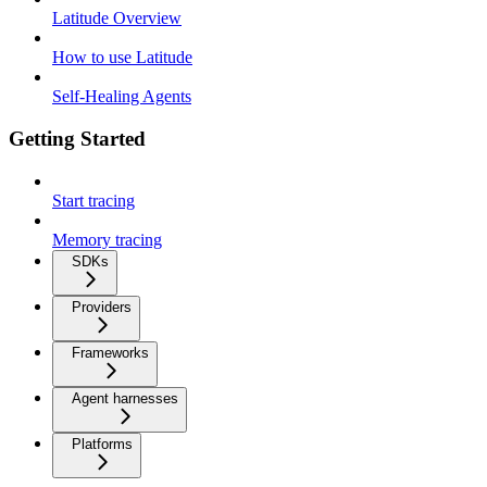
Latitude Overview
How to use Latitude
Self-Healing Agents
Getting Started
Start tracing
Memory tracing
SDKs
Providers
Frameworks
Agent harnesses
Platforms