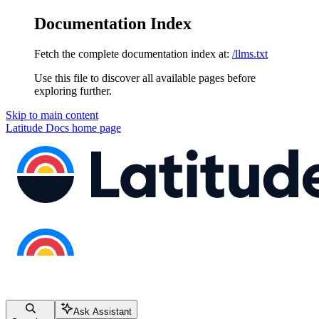
Documentation Index
Fetch the complete documentation index at:
/llms.txt
Use this file to discover all available pages before
exploring further.
Skip to main content
Latitude Docs
home page
Ask Assistant