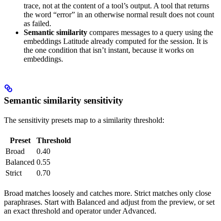
trace, not at the content of a tool’s output. A tool that returns
the word “error” in an otherwise normal result does not count
as failed.
Semantic similarity
compares messages to a query using the
embeddings Latitude already computed for the session. It is
the one condition that isn’t instant, because it works on
embeddings.
Semantic similarity sensitivity
The sensitivity presets map to a similarity threshold:
Preset
Threshold
Broad
0.40
Balanced
0.55
Strict
0.70
Broad matches loosely and catches more. Strict matches only close
paraphrases. Start with Balanced and adjust from the preview, or set
an exact threshold and operator under Advanced.