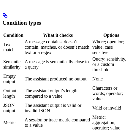
Condition types
Condition
What it checks
Options
A message contains, doesn’t
Where; operator;
Text
contain, matches, or doesn’t match
value; case
match
text or a regex
sensitive
Query; sensitivity,
Semantic
A message is semantically close to
or a custom
similarity
a query
threshold
Empty
The assistant produced no output
None
output
Characters or
Output
The assistant output’s length
words; operator;
length
compared to a value
value
JSON
The assistant output is valid or
Valid or invalid
output
invalid JSON
Metric;
A session or trace metric compared
Metric
aggregation;
to a value
operator; value