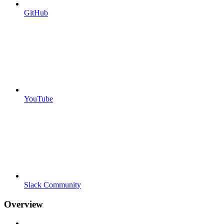
GitHub
YouTube
Slack Community
Overview