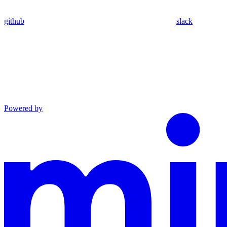
github
slack
Powered by