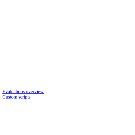
Evaluations overview
Custom scripts