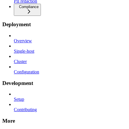
PII redaction
Compliance
Deployment
Overview
Single-host
Cluster
Configuration
Development
Setup
Contributing
More