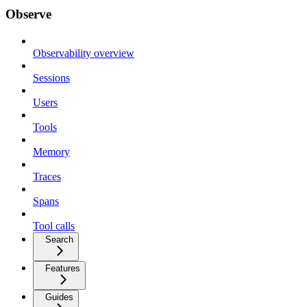
Observe
Observability overview
Sessions
Users
Tools
Memory
Traces
Spans
Tool calls
Search
Features
Guides