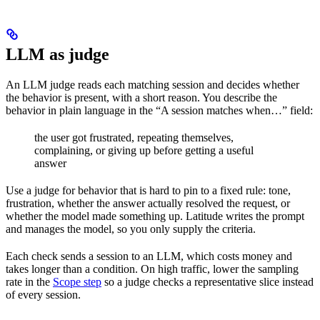
LLM as judge
An LLM judge reads each matching session and decides whether
the behavior is present, with a short reason. You describe the
behavior in plain language in the “A session matches when…” field:
the user got frustrated, repeating themselves,
complaining, or giving up before getting a useful
answer
Use a judge for behavior that is hard to pin to a fixed rule: tone,
frustration, whether the answer actually resolved the request, or
whether the model made something up. Latitude writes the prompt
and manages the model, so you only supply the criteria.
Each check sends a session to an LLM, which costs money and
takes longer than a condition. On high traffic, lower the sampling
rate in the
Scope step
so a judge checks a representative slice instead
of every session.