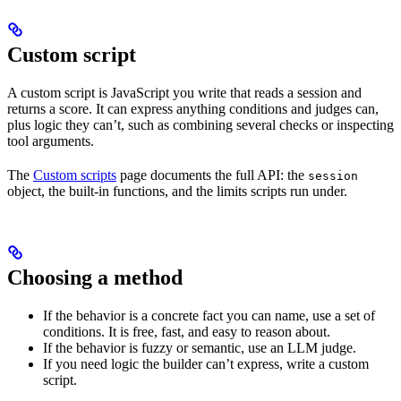
Custom script
A custom script is JavaScript you write that reads a session and
returns a score. It can express anything conditions and judges can,
plus logic they can’t, such as combining several checks or inspecting
tool arguments.
The
Custom scripts
page documents the full API: the
session
object, the built-in functions, and the limits scripts run under.
Choosing a method
If the behavior is a concrete fact you can name, use a set of
conditions. It is free, fast, and easy to reason about.
If the behavior is fuzzy or semantic, use an LLM judge.
If you need logic the builder can’t express, write a custom
script.