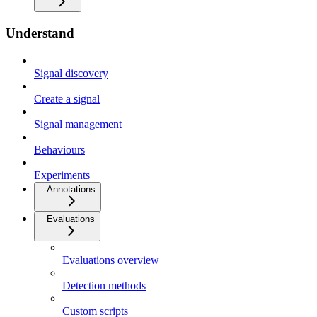
Understand
Signal discovery
Create a signal
Signal management
Behaviours
Experiments
Annotations
Evaluations
Evaluations overview
Detection methods
Custom scripts