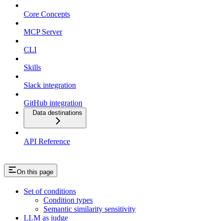
Core Concepts
MCP Server
CLI
Skills
Slack integration
GitHub integration
Data destinations
API Reference
On this page
Set of conditions
Condition types
Semantic similarity sensitivity
LLM as judge