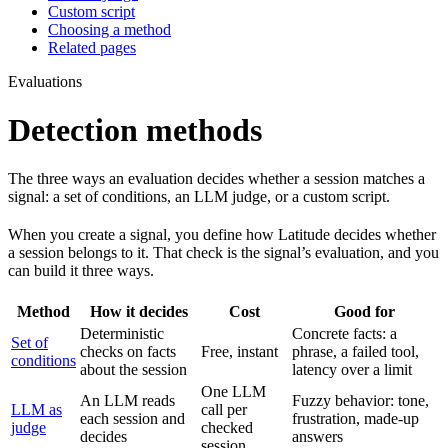
Custom script
Choosing a method
Related pages
Evaluations
Detection methods
The three ways an evaluation decides whether a session matches a
signal: a set of conditions, an LLM judge, or a custom script.
When you create a signal, you define how Latitude decides whether
a session belongs to it. That check is the signal’s evaluation, and you
can build it three ways.
Method
How it decides
Cost
Good for
Deterministic
Concrete facts: a
Set of
checks on facts
Free, instant
phrase, a failed tool,
conditions
about the session
latency over a limit
One LLM
An LLM reads
Fuzzy behavior: tone,
LLM as
call per
each session and
frustration, made-up
judge
checked
decides
answers
session