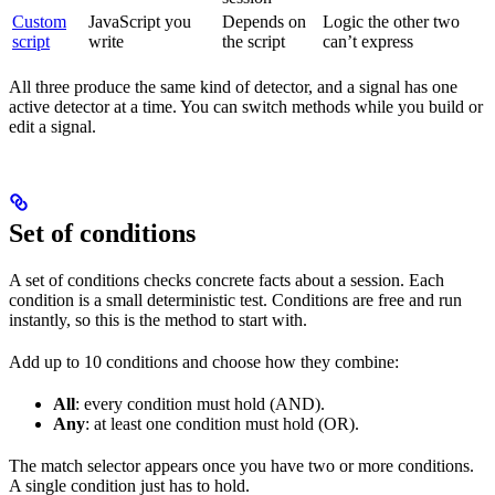
Custom
JavaScript you
Depends on
Logic the other two
script
write
the script
can’t express
All three produce the same kind of detector, and a signal has one
active detector at a time. You can switch methods while you build or
edit a signal.
Set of conditions
A set of conditions checks concrete facts about a session. Each
condition is a small deterministic test. Conditions are free and run
instantly, so this is the method to start with.
Add up to 10 conditions and choose how they combine:
All
: every condition must hold (AND).
Any
: at least one condition must hold (OR).
The match selector appears once you have two or more conditions.
A single condition just has to hold.