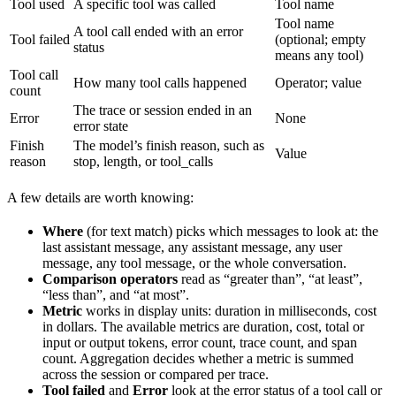
Tool used
A specific tool was called
Tool name
Tool name
A tool call ended with an error
Tool failed
(optional; empty
status
means any tool)
Tool call
How many tool calls happened
Operator; value
count
The trace or session ended in an
Error
None
error state
Finish
The model’s finish reason, such as
Value
reason
stop, length, or tool_calls
A few details are worth knowing:
Where
(for text match) picks which messages to look at: the
last assistant message, any assistant message, any user
message, any tool message, or the whole conversation.
Comparison operators
read as “greater than”, “at least”,
“less than”, and “at most”.
Metric
works in display units: duration in milliseconds, cost
in dollars. The available metrics are duration, cost, total or
input or output tokens, error count, trace count, and span
count. Aggregation decides whether a metric is summed
across the session or compared per trace.
Tool failed
and
Error
look at the error status of a tool call or