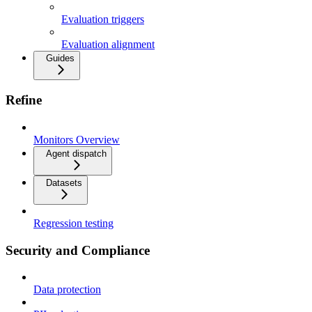
Evaluation triggers
Evaluation alignment
Guides
Refine
Monitors Overview
Agent dispatch
Datasets
Regression testing
Security and Compliance
Data protection