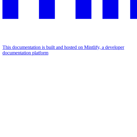
This documentation is built and hosted on Mintlify, a developer
documentation platform
Assistant
Responses
are
generated
using
AI
and
may
contain
mistakes.