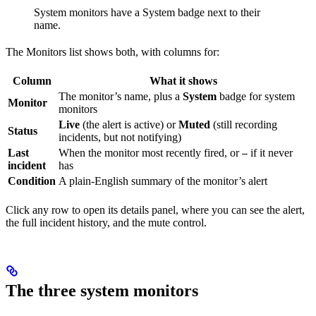
System monitors have a System badge next to their
name.
The Monitors list shows both, with columns for:
Column
What it shows
The monitor’s name, plus a
System
badge for system
Monitor
monitors
Live
(the alert is active) or
Muted
(still recording
Status
incidents, but not notifying)
Last
When the monitor most recently fired, or
if it never
—
incident
has
Condition
A plain-English summary of the monitor’s alert
Click any row to open its details panel, where you can see the alert,
the full incident history, and the mute control.
The three system monitors