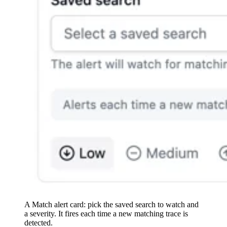
A Match alert card: pick the saved search to watch and
a severity. It fires each time a new matching trace is
detected.