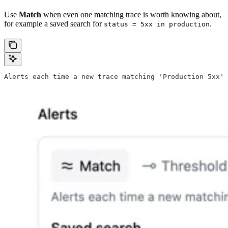
Use
Match
when even one matching trace is worth knowing about,
for example a saved search for
.
status = 5xx in production
Alerts each time a new trace matching 'Production 5xx' 