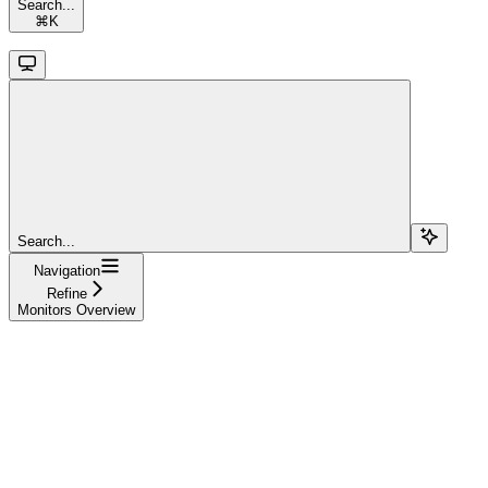
Search...
⌘
K
Search...
Navigation
Refine
Monitors Overview