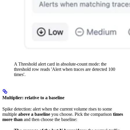
A Threshold alert card in absolute-count mode: the
threshold row reads 'Alert when traces are detected 100
times'.
Multiplier: relative to a baseline
Spike detection: alert when the current volume rises to some
multiple
above a baseline
you choose. Pick the comparison
times
more than
and then choose the baseline: