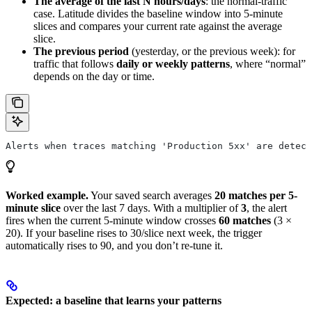
The average of the last N hours/days
: the normal-traffic
case. Latitude divides the baseline window into 5-minute
slices and compares your current rate against the average
slice.
The previous period
(yesterday, or the previous week): for
traffic that follows
daily or weekly patterns
, where “normal”
depends on the day or time.
Alerts when traces matching 'Production 5xx' are detec
Worked example.
Your saved search averages
20 matches per 5-
minute slice
over the last 7 days. With a multiplier of
3
, the alert
fires when the current 5-minute window crosses
60 matches
(3 ×
20). If your baseline rises to 30/slice next week, the trigger
automatically rises to 90, and you don’t re-tune it.
Expected: a baseline that learns your patterns