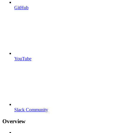
GitHub
YouTube
Slack Community
Overview