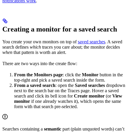
notifications work
.
Creating a monitor for a saved search
You create your own monitors on top of
saved searches
. A saved
search defines
which
traces you care about; the monitor decides
when
that pattern is worth an alert.
There are two ways into the create flow:
From the Monitors page
: click the
Monitor
button in the
top-right and pick a saved search inside the form.
From a saved search
: open the
Saved searches
dropdown
next to the search bar on the Traces page. Hover a saved
search and click its bell icon for
Create monitor
(or
View
monitor
if one already watches it), which opens the same
form with that search pre-selected.
Searches containing a
semantic
part (plain unquoted words) can’t