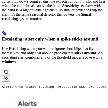
current window’s count against the expectation for
that
slot and fires
when the count breaks above the band.
Sensitivity
sets how wide
the band is: a higher value tightens it, so smaller deviations trip the
alert. It’s the same seasonal detector that powers the
Signal
escalating
system monitor.
Escalating: alert only when a spike sticks around
Use
Escalating
when you want to ignore short blips that fix
themselves, and only hear about a problem that
sticks around
. An
escalating alert combines any of the threshold modes above with a
window
:
Alerts when traces matching 'Production 5xx' are detect