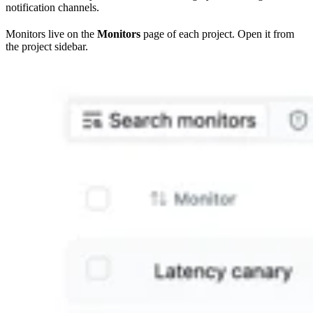
notification channels.
Monitors live on the
Monitors
page of each project. Open it from
the project sidebar.