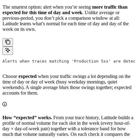
The smartest option: alert when you’re seeing
more traffic than
expected for this time of day and week
. Unlike average or
previous-period, you don’t pick a comparison window at all:
Latitude learns what’s normal for each time of day and day of the
week on its own.
Alerts when traces matching 'Production 5xx' are detect
Choose
expected
when your traffic swings a lot depending on the
time of day or day of week (busy weekday mornings, quiet
weekends). A single average blurs those swings together; expected
accounts for them.
How “expected” works.
From your trace history, Latitude builds a
profile of normal volume for each slot in the week (every hour-of-
day × day-of-week pair) together with a tolerance band for how
much that volume naturally varies. On each check it compares the