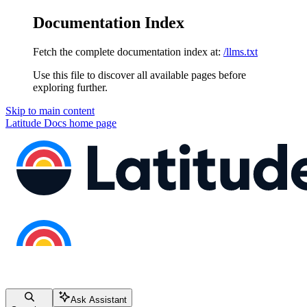
Documentation Index
Fetch the complete documentation index at:
/llms.txt
Use this file to discover all available pages before
exploring further.
Skip to main content
Latitude Docs
home page
Ask Assistant