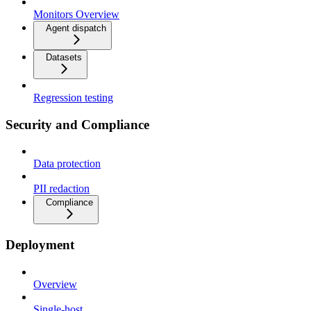
Monitors Overview
Agent dispatch
Datasets
Regression testing
Security and Compliance
Data protection
PII redaction
Compliance
Deployment
Overview
Single-host