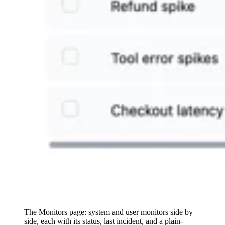
The Monitors page: system and user monitors side by
side, each with its status, last incident, and a plain-