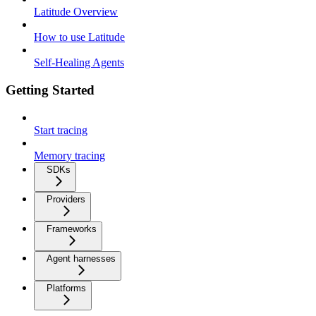
Latitude Overview
How to use Latitude
Self-Healing Agents
Getting Started
Start tracing
Memory tracing
SDKs
Providers
Frameworks
Agent harnesses
Platforms