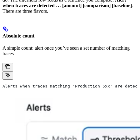
when traces are detected … [amount] [comparison] [baseline]
.
There are three flavors.
Absolute count
A simple count: alert once you’ve seen a set number of matching
traces.
Alerts when traces matching 'Production 5xx' are detect