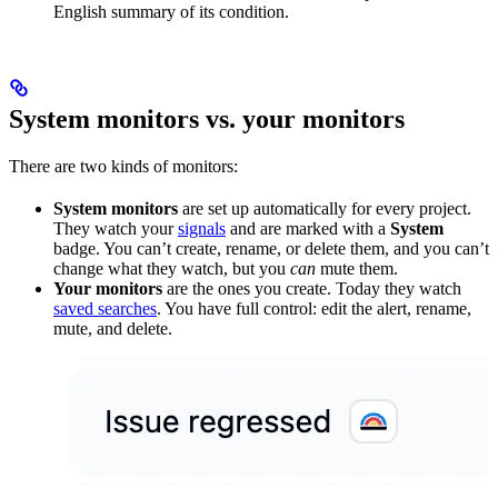
English summary of its condition.
System monitors vs. your monitors
There are two kinds of monitors:
System monitors
are set up automatically for every project.
They watch your
signals
and are marked with a
System
badge. You can’t create, rename, or delete them, and you can’t
change what they watch, but you
can
mute them.
Your monitors
are the ones you create. Today they watch
saved searches
. You have full control: edit the alert, rename,
mute, and delete.