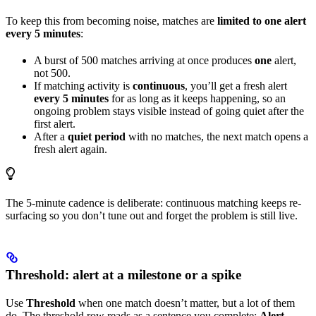
To keep this from becoming noise, matches are
limited to one alert
every 5 minutes
:
A burst of 500 matches arriving at once produces
one
alert,
not 500.
If matching activity is
continuous
, you’ll get a fresh alert
every 5 minutes
for as long as it keeps happening, so an
ongoing problem stays visible instead of going quiet after the
first alert.
After a
quiet period
with no matches, the next match opens a
fresh alert again.
The 5-minute cadence is deliberate: continuous matching keeps re-
surfacing so you don’t tune out and forget the problem is still live.
Threshold: alert at a milestone or a spike
Use
Threshold
when one match doesn’t matter, but a lot of them
do. The threshold row reads as a sentence you complete:
Alert