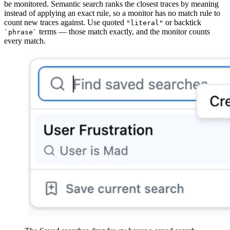
be monitored. Semantic search ranks the closest traces by meaning
instead of applying an exact rule, so a monitor has no match rule to
count new traces against. Use quoted
or backtick
"literal"
terms — those match exactly, and the monitor counts
`phrase`
every match.