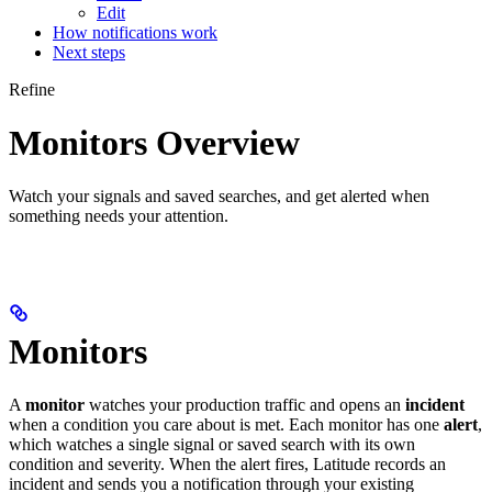
Edit
How notifications work
Next steps
Refine
Monitors Overview
Watch your signals and saved searches, and get alerted when
something needs your attention.
Monitors
A
monitor
watches your production traffic and opens an
incident
when a condition you care about is met. Each monitor has one
alert
,
which watches a single signal or saved search with its own
condition and severity. When the alert fires, Latitude records an
incident and sends you a notification through your existing