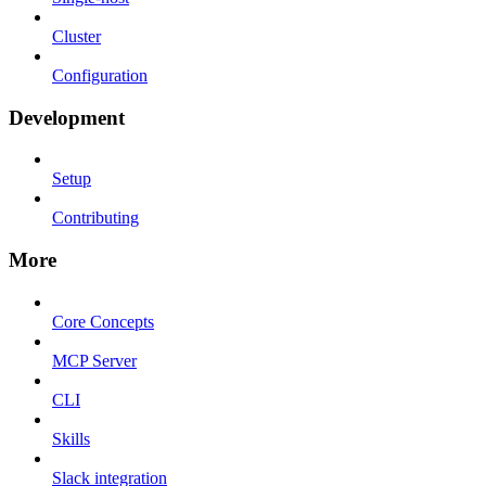
Cluster
Configuration
Development
Setup
Contributing
More
Core Concepts
MCP Server
CLI
Skills
Slack integration