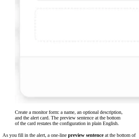
Create a monitor form: a name, an optional description,
and the alert card. The preview sentence at the bottom
of the card restates the configuration in plain English.
As you fill in the alert, a one-line
preview sentence
at the bottom of