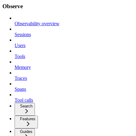
Observe
Observability overview
Sessions
Users
Tools
Memory
Traces
Spans
Tool calls
Search
Features
Guides