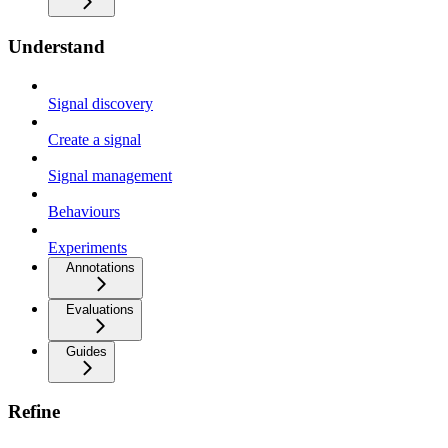
Understand
Signal discovery
Create a signal
Signal management
Behaviours
Experiments
Annotations
Evaluations
Guides
Refine