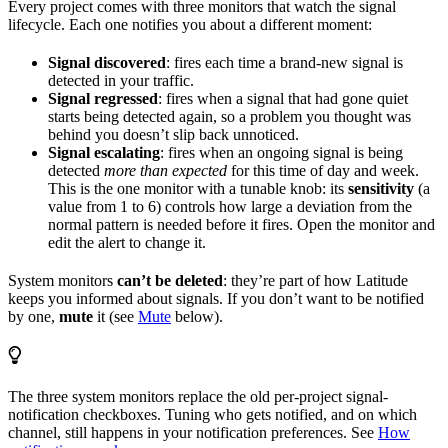
Every project comes with three monitors that watch the signal
lifecycle. Each one notifies you about a different moment:
Signal discovered
: fires each time a brand-new signal is
detected in your traffic.
Signal regressed
: fires when a signal that had gone quiet
starts being detected again, so a problem you thought was
behind you doesn’t slip back unnoticed.
Signal escalating
: fires when an ongoing signal is being
detected
more than expected
for this time of day and week.
This is the one monitor with a tunable knob: its
sensitivity
(a
value from 1 to 6) controls how large a deviation from the
normal pattern is needed before it fires. Open the monitor and
edit the alert to change it.
System monitors
can’t be deleted
: they’re part of how Latitude
keeps you informed about signals. If you don’t want to be notified
by one,
mute
it (see
Mute
below).
The three system monitors replace the old per-project signal-
notification checkboxes. Tuning who gets notified, and on which
channel, still happens in your notification preferences. See
How