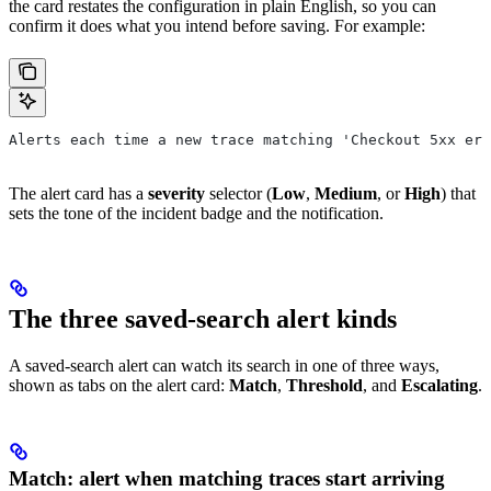
the card restates the configuration in plain English, so you can
confirm it does what you intend before saving. For example:
Alerts each time a new trace matching 'Checkout 5xx err
The alert card has a
severity
selector (
Low
,
Medium
, or
High
) that
sets the tone of the incident badge and the notification.
The three saved-search alert kinds
A saved-search alert can watch its search in one of three ways,
shown as tabs on the alert card:
Match
,
Threshold
, and
Escalating
.
Match: alert when matching traces start arriving