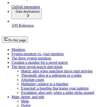
GitHub integration
Data destinations
API Reference
On this page
Monitors
System monitors vs. your monitors
The three system monitors
Creating a monitor for a saved search
The three saved-search alert kinds
Match: alert when matching traces start arriving
Threshold: alert at a milestone or a spike
Absolute count
Multiplier: relative to a baseline
Expected: a baseline that learns your patterns
Escalating: alert only when a spike sticks around
Mute, delete, and edit
Mute
Delete