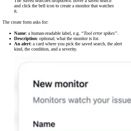
The Saved searches dropdown: hover a saved search
and click the bell icon to create a monitor that watches
it.
The create form asks for:
Name
: a human-readable label, e.g.
“Tool error spikes”
.
Description
: optional; what the monitor is for.
An alert
: a card where you pick the saved search, the alert
kind, the condition, and a severity.