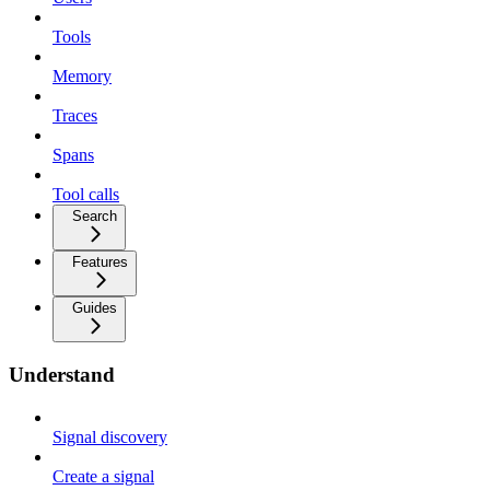
Tools
Memory
Traces
Spans
Tool calls
Search
Features
Guides
Understand
Signal discovery
Create a signal