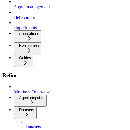
Signal management
Behaviours
Experiments
Annotations
Evaluations
Guides
Refine
Monitors Overview
Agent dispatch
Datasets
Datasets