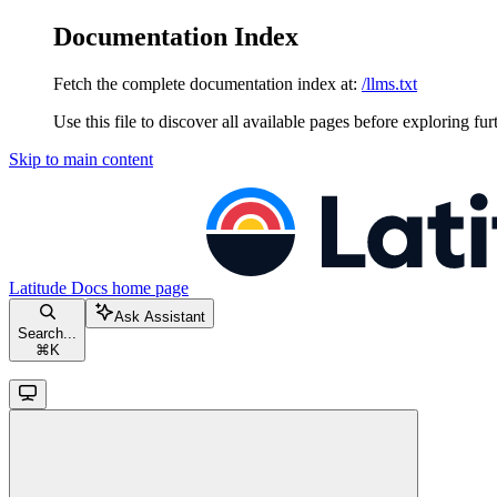
Documentation Index
Fetch the complete documentation index at:
/llms.txt
Use this file to discover all available pages before exploring fur
Skip to main content
Latitude Docs
home page
Ask Assistant
Search...
⌘
K