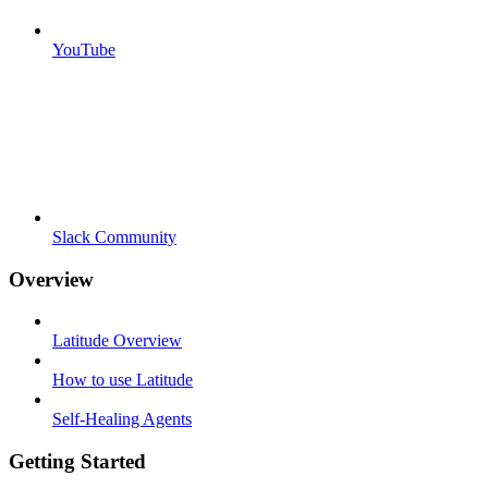
YouTube
Slack Community
Overview
Latitude Overview
How to use Latitude
Self-Healing Agents
Getting Started