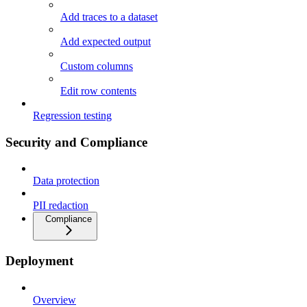
Add traces to a dataset
Add expected output
Custom columns
Edit row contents
Regression testing
Security and Compliance
Data protection
PII redaction
Compliance
Deployment
Overview