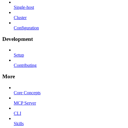
Single-host
Cluster
Configuration
Development
Setup
Contributing
More
Core Concepts
MCP Server
CLI
Skills