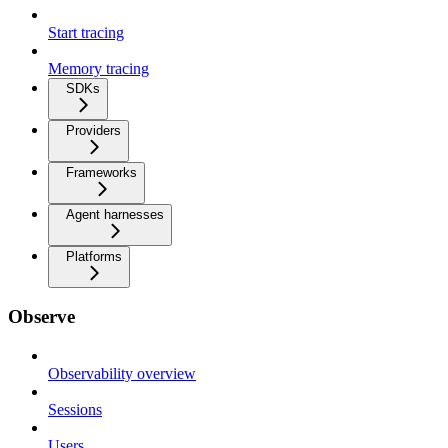
Start tracing
Memory tracing
SDKs
Providers
Frameworks
Agent harnesses
Platforms
Observe
Observability overview
Sessions
Users