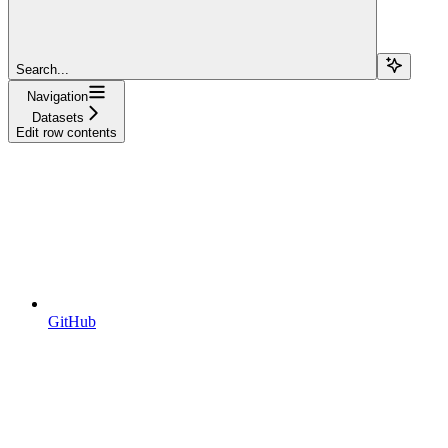
Search...
Navigation
Datasets
Edit row contents
GitHub