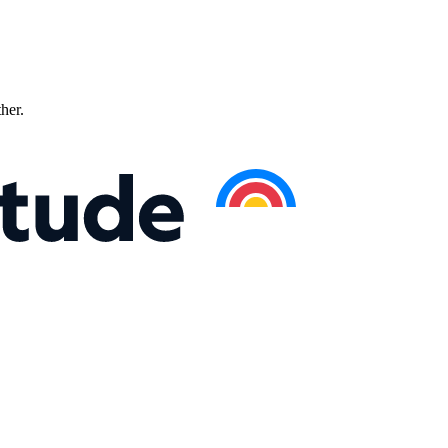
ther.